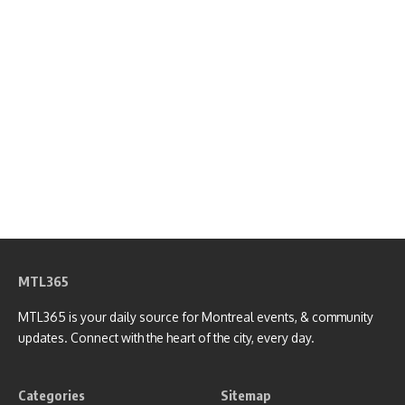
MTL365
MTL365 is your daily source for Montreal events, & community
updates. Connect with the heart of the city, every day.
Categories
Sitemap