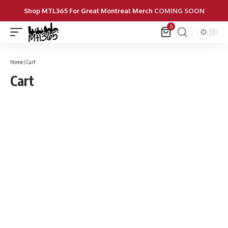
Shop MTL365 For Great Montreal Merch
COMING SOON
0
Home
/ Cart
Cart