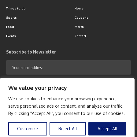
Things to do
Home
Sports
Coupons
Food
Merch
Events
Contact
Subscribe to Newsletter
We value your privacy
We use cookies to enhance your browsing experience,
serve personalized ads or content, and analyze our traffic.
Follow US
By clicking "Accept All", you consent to our use of cookies.
© 2024 - 365 On the Block Network. All Rights Reserved.
Privacy Policy
-
Customize
Reject All
Accept All
Terms Of Use