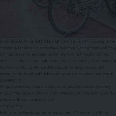
In conclusion, Montreal’s bike paths are a love story waiting to be
explored. Despite the occasional challenges, the network offers a
wonderful way to experience the city’s vibrant neighborhoods,
historic landmarks, and natural beauty. Whether you’re commuting
to work, exploring new neighborhoods, or simply enjoying a
leisurely ride, Montreal’s bike paths promise an adventure worth
pedaling for.
So grab your bike, map out your route, and embark on a journey
through Montreal’s urban charms. Who knows? You might just fall
in love with cycling all over again.
Happy riding!
Follow us on
Facebook
and/or
Instagram
(@montreal_365) or