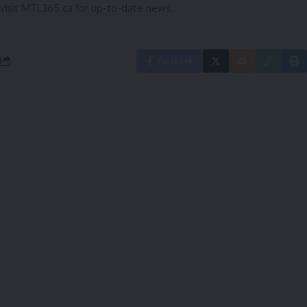
visit
MTL365.ca
for up-to-date news.
Facebook