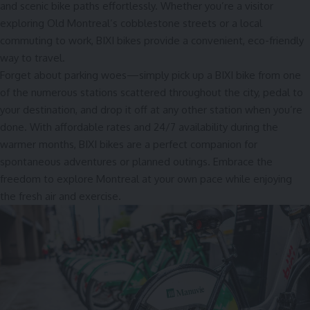
and scenic bike paths effortlessly. Whether you’re a visitor
exploring Old Montreal’s cobblestone streets or a local
commuting to work, BIXI bikes provide a convenient, eco-friendly
way to travel.
Forget about parking woes—simply pick up a BIXI bike from one
of the numerous stations scattered throughout the city, pedal to
your destination, and drop it off at any other station when you’re
done. With affordable rates and 24/7 availability during the
warmer months, BIXI bikes are a perfect companion for
spontaneous adventures or planned outings. Embrace the
freedom to explore Montreal at your own pace while enjoying
the fresh air and exercise.