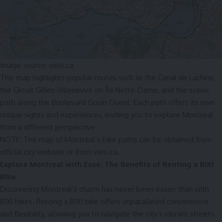
Image source: velo.ca
This map highlights popular routes such as the Canal de Lachine,
the Circuit Gilles-Villeneuve on Île Notre-Dame, and the scenic
path along the Boulevard Gouin Ouest. Each path offers its own
unique sights and experiences, inviting you to explore Montreal
from a different perspective.
NOTE: The map of Montreal’s bike paths can be obtained from
official
city website
or from
velo.ca.
Explore Montreal with Ease: The Benefits of Renting a BIXI
B
ike
Discovering Montreal’s charm has never been easier than with
BIXI bikes. Renting a BIXI bike offers unparalleled convenience
and flexibility, allowing you to navigate the city’s vibrant streets