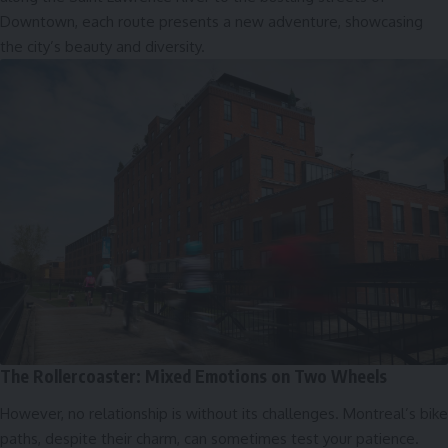
Downtown, each route presents a new adventure, showcasing
the city’s beauty and diversity.
The Rollercoaster: Mixed Emotions on Two Wheels
However, no relationship is without its challenges. Montreal’s bike
paths, despite their charm, can sometimes test your patience.