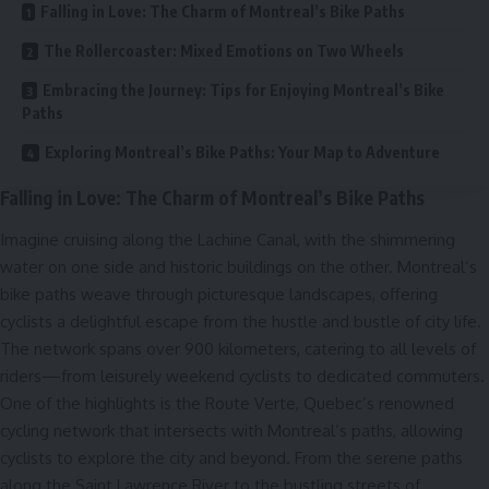
Falling in Love: The Charm of Montreal’s Bike Paths
The Rollercoaster: Mixed Emotions on Two Wheels
Embracing the Journey: Tips for Enjoying Montreal’s Bike
Paths
Exploring Montreal’s Bike Paths: Your Map to Adventure
Falling in Love: The Charm of Montreal’s Bike Paths
Imagine cruising along the Lachine Canal, with the shimmering
water on one side and historic buildings on the other. Montreal’s
bike paths weave through picturesque landscapes, offering
cyclists a delightful escape from the hustle and bustle of city life.
The network spans over 900 kilometers, catering to all levels of
riders—from leisurely weekend cyclists to dedicated commuters.
One of the highlights is the Route Verte, Quebec’s renowned
cycling network that intersects with Montreal’s paths, allowing
cyclists to explore the city and beyond. From the serene paths
along the Saint Lawrence River to the bustling streets of