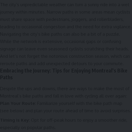
The city’s unpredictable weather can turn a sunny ride into a wet
journey within minutes. Narrow paths in some areas mean cyclists
must share space with pedestrians, joggers, and rollerbladers,
leading to occasional congestion and the need for extra vigilance.
Navigating the city’s bike paths can also be a bit of a puzzle.
While the network is extensive, occasional gaps or confusing
signage can leave even seasoned cyclists scratching their heads.
And let’s not forget the notorious construction season, which can
reroute paths and add unexpected detours to your commute.
Embracing the Journey: Tips for Enjoying Montreal’s Bike
Paths
Despite the ups and downs, there are ways to make the most of
Montreal’s bike paths and fall in love with cycling all over again:
Plan Your Route
: Familiarize yourself with the bike path map
(see below) and plan your route ahead of time to avoid surprises.
Timing is Key
: Opt for off-peak hours to enjoy a smoother ride,
especially on popular paths.