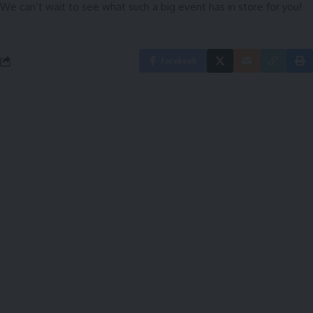
We can’t wait to see what such a big event has in store for you!
Facebook