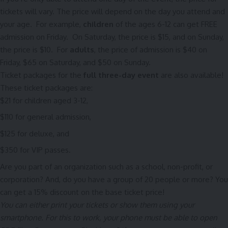
tickets will vary. The price will depend on the day you attend and
your age. For example,
children
of the ages 6-12 can get FREE
admission on Friday. On Saturday, the price is $15, and on Sunday,
the price is $10. For
adults
, the price of admission is $40 on
Friday, $65 on Saturday, and $50 on Sunday.
Ticket packages for the
full three-day event
are also available!
These ticket packages are:
$21 for children aged 3-12,
$110 for general admission,
$125 for deluxe, and
$350 for VIP passes.
Are you part of an organization such as a school, non-profit, or
corporation? And, do you have a group of 20 people or more? You
can get a 15% discount on the base ticket price!
You can either print your tickets or show them using your
smartphone.
For this to work, your phone must be able to open