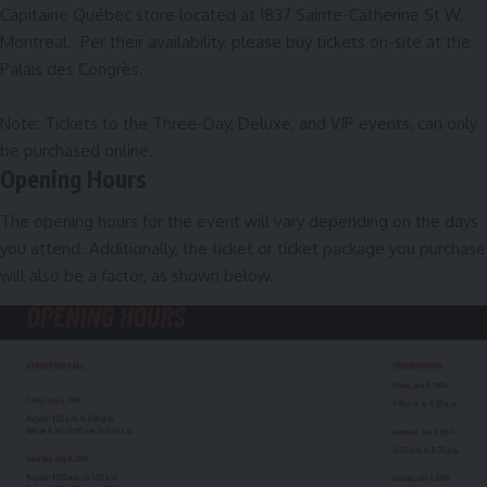
Capitaine Québec store located at 1837 Sainte-Catherine St W,
Montreal. Per their availability, please buy tickets on-site at the
Palais des Congrès.
Note: Tickets to the Three-Day, Deluxe, and VIP events, can only
be purchased
online
.
Opening Hours
The opening hours for the event will vary depending on the days
you attend. Additionally, the ticket or ticket package you purchase
will also be a factor, as shown below.