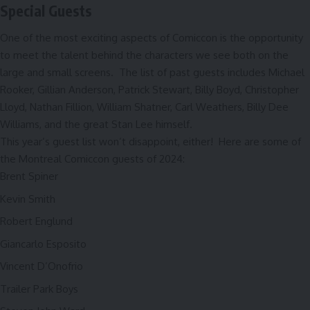
Special Guests
One of the most exciting aspects of Comiccon is the opportunity
to meet the talent behind the characters we see both on the
large and small screens. The list of past guests includes Michael
Rooker, Gillian Anderson, Patrick Stewart, Billy Boyd, Christopher
Lloyd, Nathan Fillion, William Shatner, Carl Weathers, Billy Dee
Williams, and the great Stan Lee himself.
This year’s guest list won’t disappoint, either! Here are some of
the Montreal Comiccon guests of 2024:
Brent Spiner
Kevin Smith
Robert Englund
Giancarlo Esposito
Vincent D’Onofrio
Trailer Park Boys