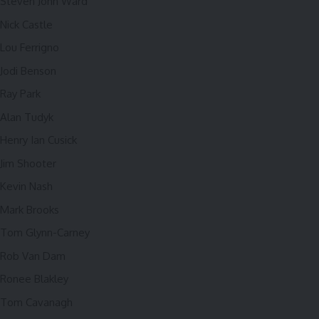
Steven John Ward
Nick Castle
Lou Ferrigno
Jodi Benson
Ray Park
Alan Tudyk
Henry Ian Cusick
Jim Shooter
Kevin Nash
Mark Brooks
Tom Glynn-Carney
Rob Van Dam
Ronee Blakley
Tom Cavanagh