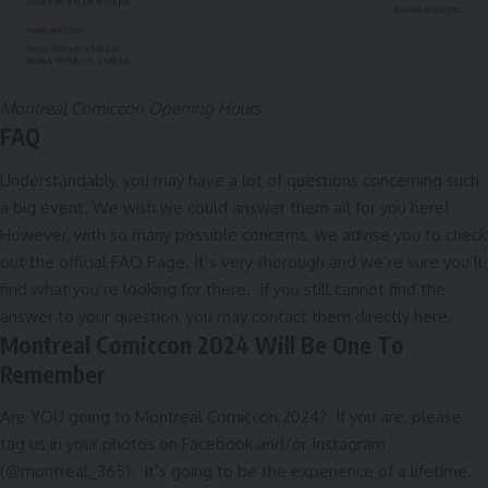
Montreal Comiccon Opening Hours
FAQ
Understandably, you may have a lot of questions concerning such
a big event. We wish we could answer them all for you here!
However, with so many possible concerns, we advise you to check
out the official
FAQ Page
. It’s very thorough and we’re sure you’ll
find what you’re looking for there. If you still cannot find the
answer to your question, you may contact them directly
here
.
Montreal Comiccon 2024 Will Be One To
Remember
Are YOU going to Montreal Comiccon 2024? If you are, please
tag us in your photos on
Facebook
and/or
Instagram
(@montreal_365). It’s going to be the experience of a lifetime.