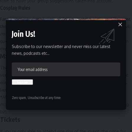
form
to have your group suggestions taken into account.
Cosplay Rules
Fans and photographers are welcome to take pictures.
However
,
there are new rules! Including, what is safe to wear and what will
Join Us!
n
ot be permitted. This is merely to protect the safety of all
guests. Please take the time to
read these rules
to ensure a fun
Subscribe to our newsletter and never miss our latest
experience is had by all!
news, podcasts etc..
Masquerade*
The Masquerade
(held at 6:30 PM on Saturday) is Comiccon’s
version of a non-professional costume competition. Entrants are
encouraged to wear costumes inspired by comic books, movies,
Japanese animation, video games, or any popular fandom.
*
All of the spots are currently filled; you can email
Zero spam, Unsubscribe at any time.
mascarade@montrealcomiccon.com
to be placed on the waiting
list.
Tickets
If you’re only able to attend one day of the event, the price for