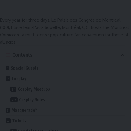
Every year for three days,
Le Palais des Congrès de Montréal
(1001, Place Jean-Paul-Riopelle, Montréal, QC) hosts the Montreal
Comiccon- a multi-genre pop-culture fan convention for those of
all ages.
Contents
Special Guests
Cosplay
Cosplay Meetups
Cosplay Rules
Masquerade*
Tickets