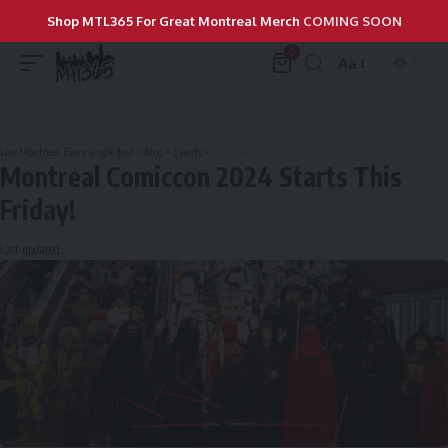
Shop MTL365 For Great Montreal Merch
COMING SOON
0
Aa
Live Montreal. Every single day!
>
Blog
>
Events
>
Montreal Comiccon 2024 Starts This Friday!
Montreal Comiccon 2024 Starts This
Friday!
Last updated: