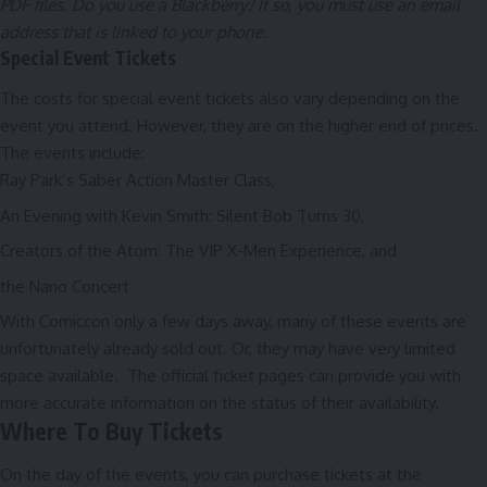
PDF files. Do you use a Blackberry? If so, you must use an email
address that is linked to your phone.
Special Event Tickets
The costs for special event tickets also vary depending on the
event you attend. However, they are on the higher end of prices.
The events include:
Ray Park’s Saber Action Master Class,
An Evening with Kevin Smith: Silent Bob Turns 30,
Creators of the Atom: The VIP X-Men Experience, and
the Nano Concert
With Comiccon only a few days away, many of these events are
unfortunately already sold out. Or, they may have very limited
space available. The
official ticket pages
can provide you with
more accurate information on the status of their availability.
Where To Buy Tickets
On the day of the events, you can purchase tickets at the