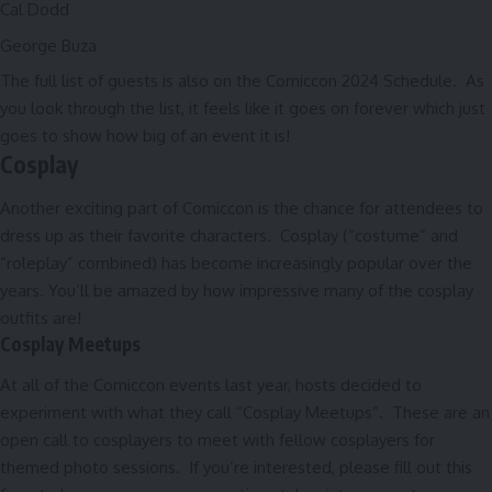
Cal Dodd
George Buza
The full list of guests is also on the
Comiccon 2024 Schedule
. As
you look through the list, it feels like it goes on forever which just
goes to show how big of an event it is!
Cosplay
Another exciting part of Comiccon is the chance for attendees to
dress up as their favorite characters. Cosplay (“costume” and
“roleplay” combined) has become increasingly popular over the
years. You’ll be amazed by how impressive many of the cosplay
outfits are!
Cosplay Meetups
At all of the Comiccon events last year, hosts decided to
experiment with what they call “Cosplay Meetups”. These are an
open call to cosplayers to meet with fellow cosplayers for
themed photo sessions. If you’re interested, please fill out
this