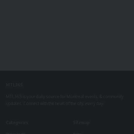
MTL365
MTL365 is your daily source for Montreal events, & community
updates. Connect with the heart of the city, every day.
Categories
Sitemap
Things to do
Home