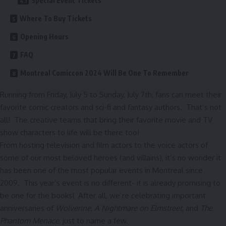
Special Event Tickets
Where To Buy Tickets
Opening Hours
FAQ
Montreal Comiccon 2024 Will Be One To Remember
Running from Friday, July 5 to Sunday, July 7th, fans can meet their
favorite comic creators and sci-fi and fantasy authors. That’s not
all! The creative teams that bring their favorite movie and TV
show characters to life will be there too!
From hosting television and film actors to the voice actors of
some of our most beloved heroes (and villains), it’s no wonder it
has been one of the most popular events in Montreal since
2009. This year’s event is no different- it is already promising to
be one for the books! After all, we’re celebrating important
anniversaries of
Wolverine
,
A Nightmare on Elmstreet
, and
The
Phantom Menace
, just to name a few.